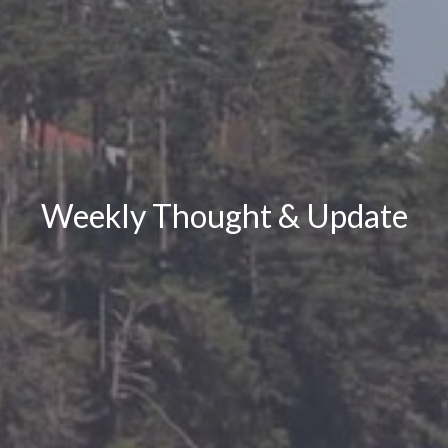
Weekly Thought & Update