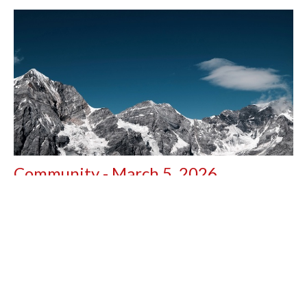
Community - March 5, 2026
Good day, Black Creek Church Family, This week has been
full of..... Waiting. Our saga with Charles in...
Peter Jackson
March 5, 2026