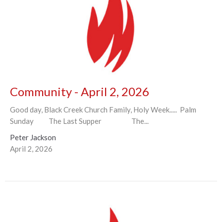
Community - April 2, 2026
Good day, Black Creek Church Family, Holy Week..... Palm
Sunday The Last Supper The...
Peter Jackson
April 2, 2026