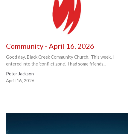
Community - April 16, 2026
Good day, Black Creek Community Church, This week, I
entered into the 'conflict zone'. I had some friends...
Peter Jackson
April 16, 2026