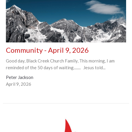
Community - April 9, 2026
Good day, Black Creek Church Family, This morning, I am
reminded of the 50 days of waiting........ Jesus told...
Peter Jackson
April 9, 2026