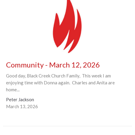
Community - March 12, 2026
Good day, Black Creek Church Family, This week I am
enjoying time with Donna again. Charles and Anita are
home...
Peter Jackson
March 13, 2026