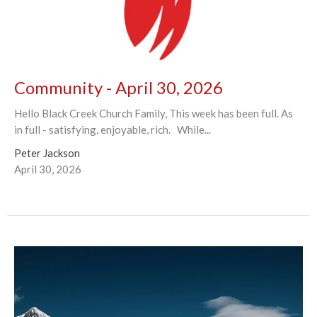
Community - April 30, 2026
Hello Black Creek Church Family, This week has been full. As
in full - satisfying, enjoyable, rich. While...
Peter Jackson
April 30, 2026