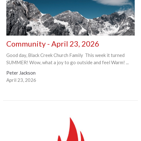
Community - April 23, 2026
Good day, Black Creek Church Family This week it turned
SUMMER! Wow, what a joy to go outside and feel Warm! ...
Peter Jackson
April 23, 2026