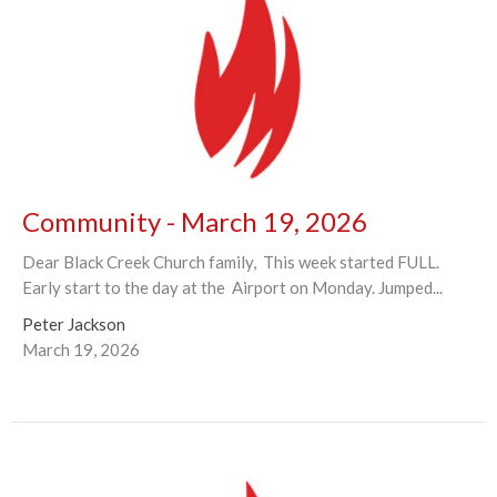
Community - March 19, 2026
Dear Black Creek Church family, This week started FULL.
Early start to the day at the Airport on Monday. Jumped...
Peter Jackson
March 19, 2026