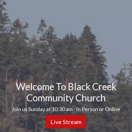
Welcome To Black Creek
Community Church
Join us Sunday at 10:30 am - In Person or Online
Live Stream