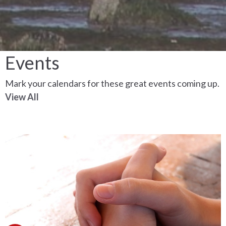
Events
Mark your calendars for these great events coming up.
View All