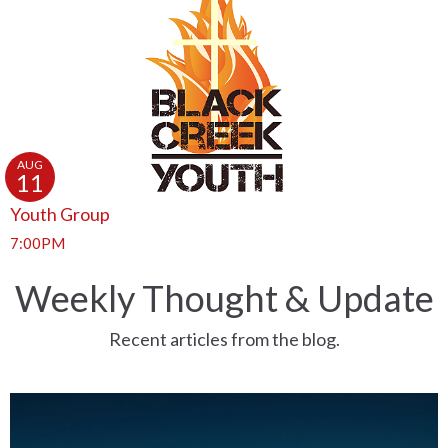
AUG
11
Youth Group
7:00PM
Weekly Thought & Update
Recent articles from the blog.