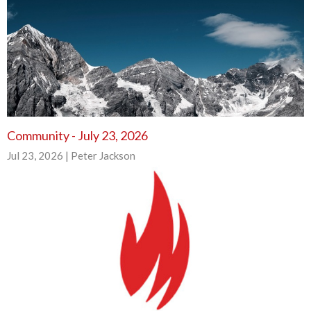
Community - July 23, 2026
Jul 23, 2026 | Peter Jackson