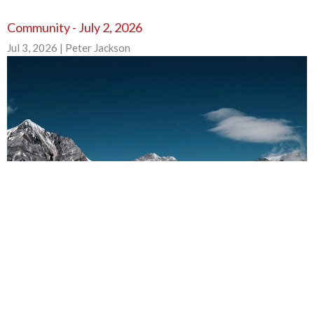
Community - July 2, 2026
Jul 3, 2026 | Peter Jackson
Community - June 25, 2026
Jun 25, 2026 | Peter Jackson