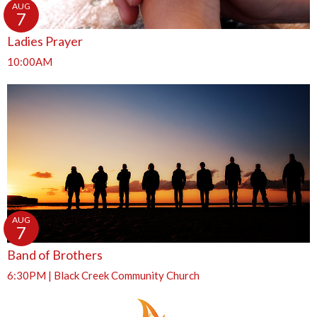
AUG
7
Ladies Prayer
10:00AM
AUG
7
Band of Brothers
6:30PM | Black Creek Community Church