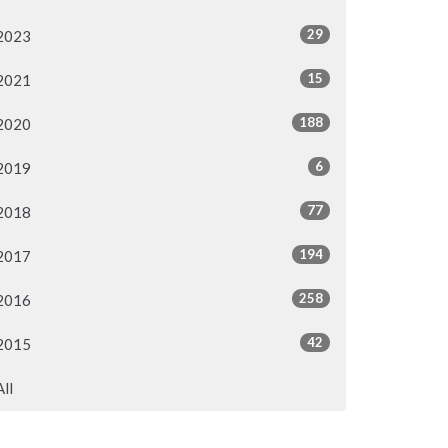
29
2023
15
2021
188
2020
6
2019
77
2018
194
2017
258
2016
42
2015
All