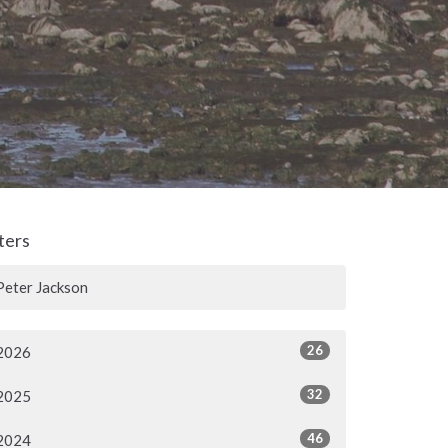
lters
Peter Jackson
26
2026
32
2025
46
2024