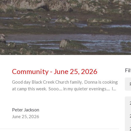
Community - June 25, 2026
Fi
Good day Black Creek Church family, Donna is cooking
at camp this week. Sooo.... in my quieter evenings.... I...
Peter Jackson
June 25, 2026