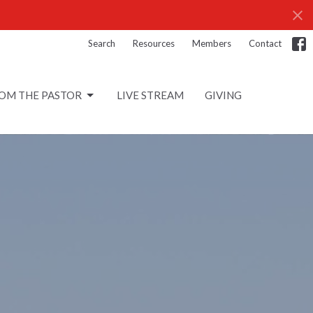
Search
Resources
Members
Contact
OM THE PASTOR
LIVE STREAM
GIVING