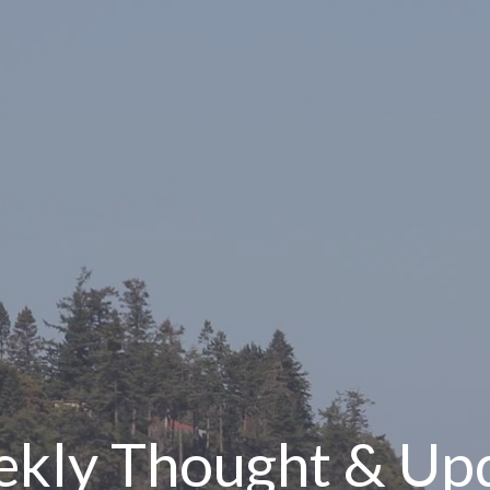
kly Thought & Up