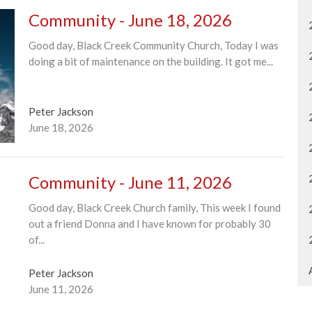
Community - June 18, 2026
Good day, Black Creek Community Church, Today I was
doing a bit of maintenance on the building. It got me...
Peter Jackson
June 18, 2026
Community - June 11, 2026
Good day, Black Creek Church family, This week I found
out a friend Donna and I have known for probably 30
of...
Peter Jackson
June 11, 2026