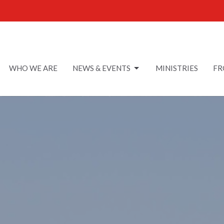
WHO WE ARE
NEWS & EVENTS
MINISTRIES
FR