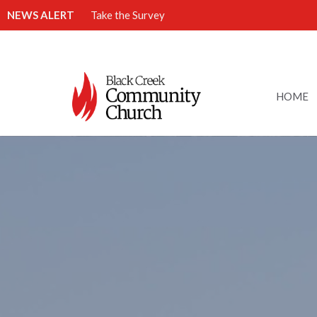
NEWS ALERT
Take the Survey
HOME