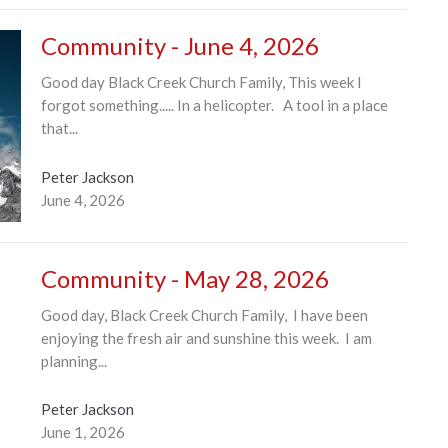
Community - June 4, 2026
Good day Black Creek Church Family, This week I
forgot something..... In a helicopter. A tool in a place
that...
Peter Jackson
June 4, 2026
Community - May 28, 2026
Good day, Black Creek Church Family, I have been
enjoying the fresh air and sunshine this week. I am
planning...
Peter Jackson
June 1, 2026