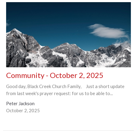
Community - October 2, 2025
Good day, Black Creek Church Family, Just a short update
from last week's prayer request: for us to be able to...
Peter Jackson
October 2, 2025