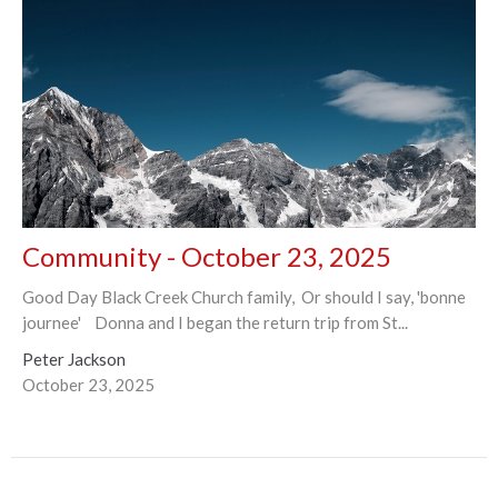
Community - October 23, 2025
Good Day Black Creek Church family, Or should I say, 'bonne
journee' Donna and I began the return trip from St...
Peter Jackson
October 23, 2025