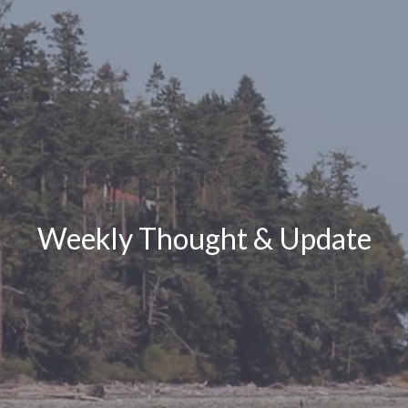
Weekly Thought & Update