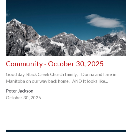
Community - October 30, 2025
Good day, Black Creek Church family, Donna and I are in
Manitoba on our way back home. AND It looks like...
Peter Jackson
October 30, 2025