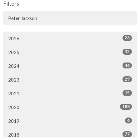
Filters
Peter Jackson
26
2026
32
2025
46
2024
29
2023
15
2021
188
2020
6
2019
77
2018