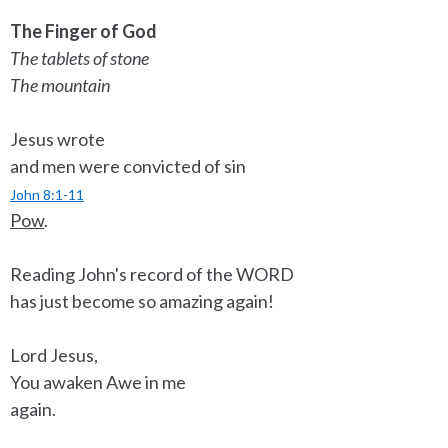
The Finger of God
The tablets of stone
The mountain
Jesus wrote
and men were convicted of sin
John 8:1-11
Pow
.
Reading John's record of the WORD
has just become so amazing again!
Lord Jesus,
You awaken Awe in me
again.