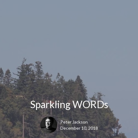
Sparkling WORDs
Peter Jackson
December 10, 2018