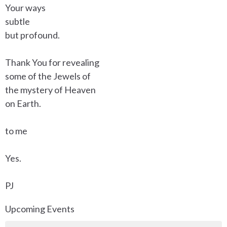
Your ways
subtle
but profound.
Thank You for revealing
some of the Jewels of
the mystery of Heaven
on Earth.
to me
Yes.
PJ
Upcoming Events