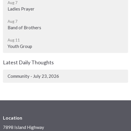
Aug 7
Ladies Prayer
Aug 7
Band of Brothers
Aug 11
Youth Group
Latest Daily Thoughts
Community - July 23, 2026
Location
7898 Island Highway