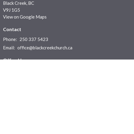
Black Creek, BC
V9J 1G5
View on Google Maps
Contact
Phone:
250 337 5423
Email
:
office@blackcreekchurch.ca
Office Hours
Office: Monday to Thursday 9:30 a.m. - 4:00 p.m.
Sunday Services: In House or Live Stream at 10:30 am
Menu
Home
Who We Are
News & Events
Ministries