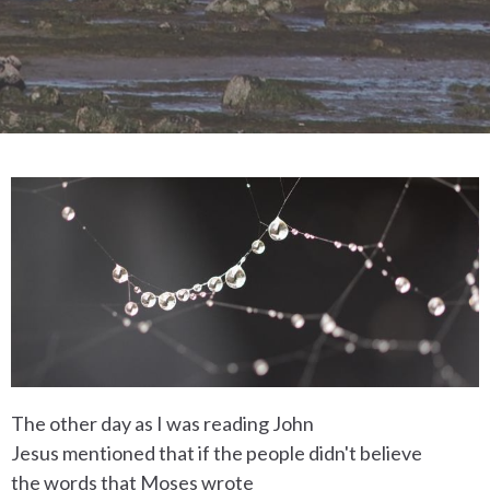
The other day as I was reading John
Jesus mentioned that if the people didn't believe
the words that Moses wrote