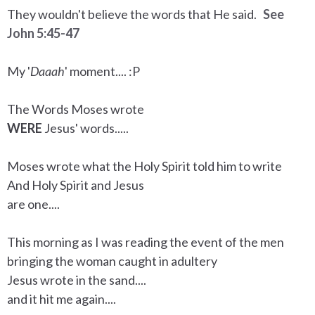
They wouldn't believe the words that He said.
See
John 5:45-47
My '
Daaah
' moment.... :P
The Words Moses wrote
WERE
Jesus' words.....
Moses wrote what the Holy Spirit told him to write
And Holy Spirit and Jesus
are one....
This morning as I was reading the event of the men
bringing the woman caught in adultery
Jesus wrote in the sand....
and it hit me again....