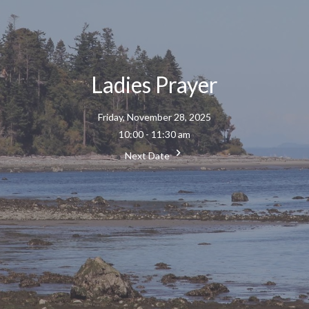
Ladies Prayer
Friday, November 28, 2025
10:00 - 11:30 am
Next Date