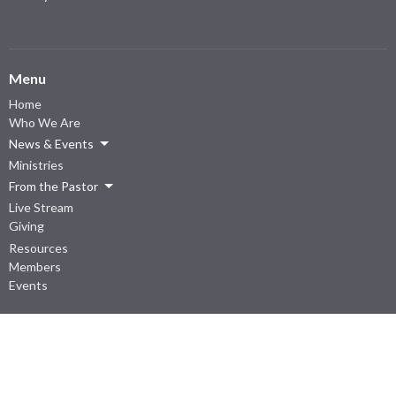
Menu
Home
Who We Are
News & Events
Ministries
From the Pastor
Live Stream
Giving
Resources
Members
Events
About
I'm New
Our Beliefs