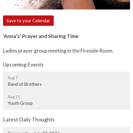
Save to your Calendar
‘Anna’s’ Prayer and Sharing Time
Ladies prayer group meeting in the Fireside Room.
Upcoming Events
Aug 7
Band of Brothers
Aug 11
Youth Group
Latest Daily Thoughts