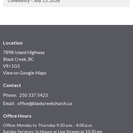
Community - July 23, 2026
Location
7898 Island Highway
Black Creek, BC
V9J 1G5
View on Google Maps
Contact
Phone:
250 337 5423
Email
:
office@blackcreekchurch.ca
Office Hours
Office: Monday to Thursday 9:30 a.m. - 4:00 p.m.
Sunday Services: In House or Live Stream at 10:30 am