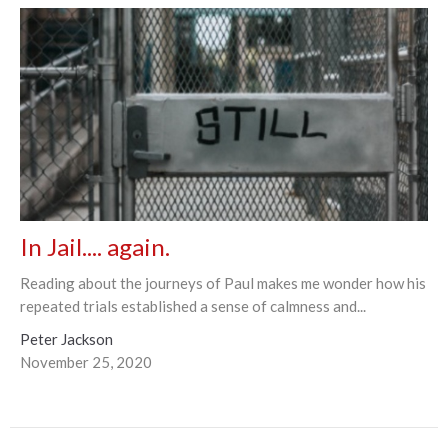
In Jail.... again.
Reading about the journeys of Paul makes me wonder how his
repeated trials established a sense of calmness and...
Peter Jackson
November 25, 2020