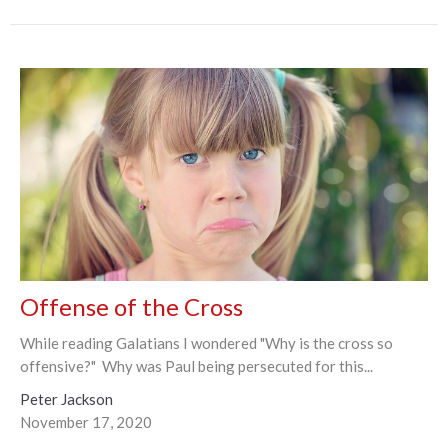
Offense of the Cross
While reading Galatians I wondered "Why is the cross so
offensive?" Why was Paul being persecuted for this...
Peter Jackson
November 17, 2020