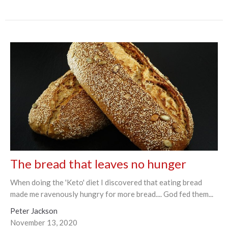
The bread that leaves no hunger
When doing the 'Keto' diet I discovered that eating bread
made me ravenously hungry for more bread.... God fed them...
Peter Jackson
November 13, 2020