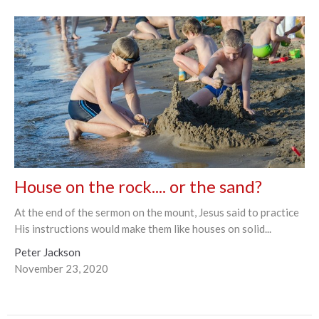
House on the rock.... or the sand?
At the end of the sermon on the mount, Jesus said to practice
His instructions would make them like houses on solid...
Peter Jackson
November 23, 2020