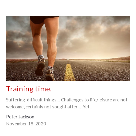
Training time.
Suffering, difficult things.... Challenges to life/leisure are not
welcome, certainly not sought after.... Yet...
Peter Jackson
November 18, 2020