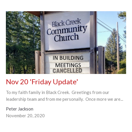
Nov 20 'Friday Update'
To my faith family in Black Creek. Greetings from our
leadership team and from me personally. Once more we are...
Peter Jackson
November 20, 2020