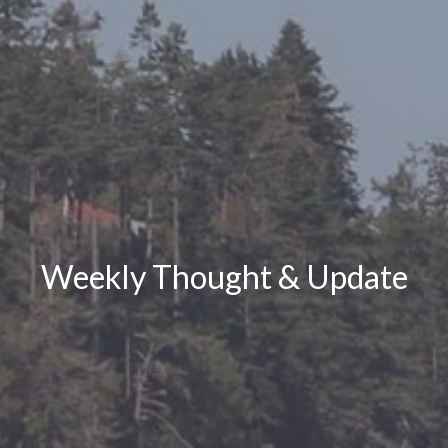
Weekly Thought & Update