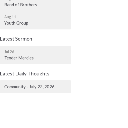
Band of Brothers
Aug 11
Youth Group
Latest Sermon
Jul 26
Tender Mercies
Latest Daily Thoughts
Community - July 23, 2026