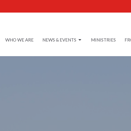
WHO WE ARE
NEWS & EVENTS
MINISTRIES
FR