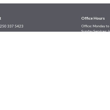
t
Office Hours
250 337 5423
Office: Monday to 
Sunday Services: I
office@blackcreekchurch.ca
Ministries
Prayer - Not Cancelled!
efs
Men's Ministry
Children's Ministry
f
Youth Ministry
ons
licies
Information, Policies, and
s