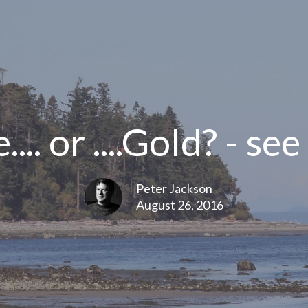
.. or ....Gold? - see
Peter Jackson
August 26, 2016