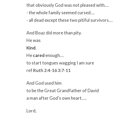
that obviously God was not pleased with....
- the whole family seemed cursed....
- all dead except these two pitiful survivors....
And Boaz did more than pity.
He was
Kind
.
He
cared
enough....
to start tongues wagging I am sure
ref
Ruth 2:4-16
3:7-11
And God used him
to be the Great Grandfather of David
a man after God's own heart.....
Lord,