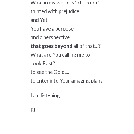
What in my world is '
off color
'
tainted with prejudice
and Yet
You have a purpose
and a perspective
that goes beyond
all of that...?
What are You calling me to
Look Past?
to see the Gold....
to enter into Your amazing plans.
I am listening.
PJ