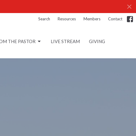
Search
Resources
Members
Contact
OM THE PASTOR
LIVE STREAM
GIVING