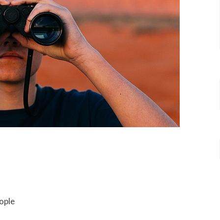
people