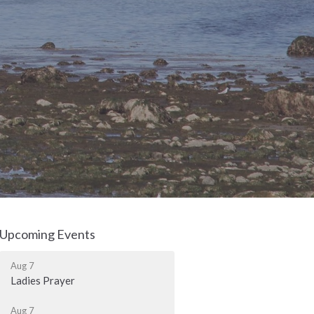
Upcoming Events
Aug 7
Ladies Prayer
Aug 7