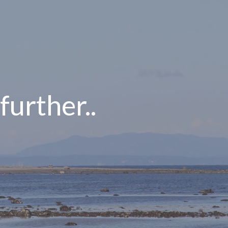
 further..