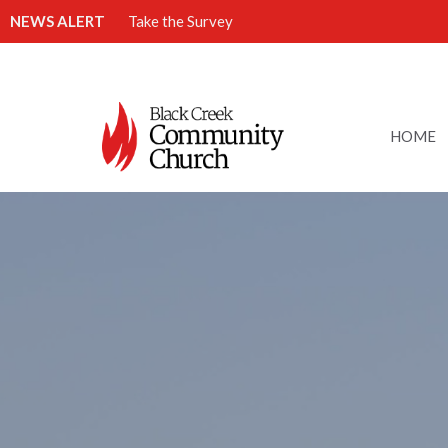
NEWS ALERT
Take the Survey
HOME