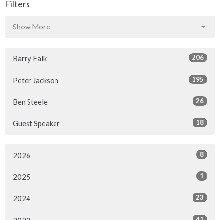
Filters
Show More
206
Barry Falk
195
Peter Jackson
26
Ben Steele
18
Guest Speaker
8
2026
1
2025
23
2024
41