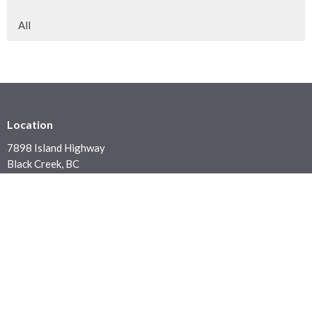
All
Location
7898 Island Highway
Black Creek, BC
V9J 1G5
View on Google Maps
Contact
Phone:
250 337 5423
Email
:
office@blackcreekchurch.ca
Office Hours