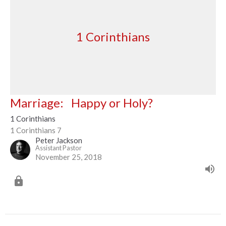
1 Corinthians
Marriage: Happy or Holy?
1 Corinthians
1 Corinthians 7
Peter Jackson
Assistant Pastor
November 25, 2018