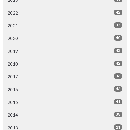
2023
42
2022
33
2021
40
2020
43
2019
42
2018
36
2017
46
2016
41
2015
38
2014
11
2013