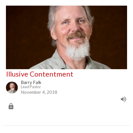
Illusive Contentment
Barry Falk
Lead Pastor
November 4, 2018