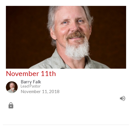
November 11th
Barry Falk
Lead Pastor
November 11, 2018