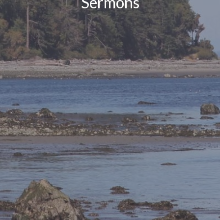
Sermons