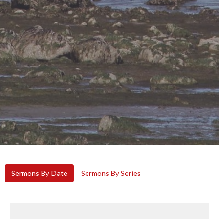
Sermons By Date
Sermons By Series