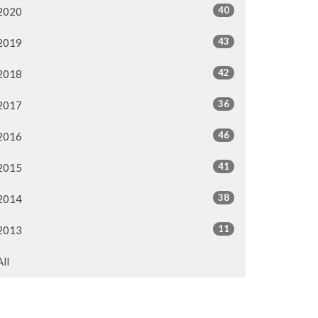
40
2020
43
2019
42
2018
36
2017
46
2016
41
2015
38
2014
11
2013
All