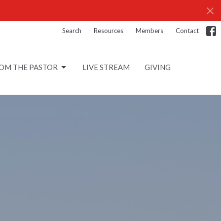
Search
Resources
Members
Contact
OM THE PASTOR
LIVE STREAM
GIVING