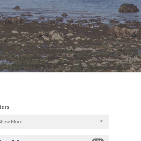
lters
Show More