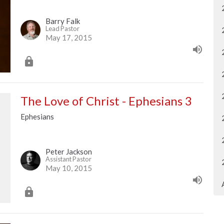
Barry Falk
Lead Pastor
May 17, 2015
The Love of Christ - Ephesians 3
Ephesians
Peter Jackson
Assistant Pastor
May 10, 2015