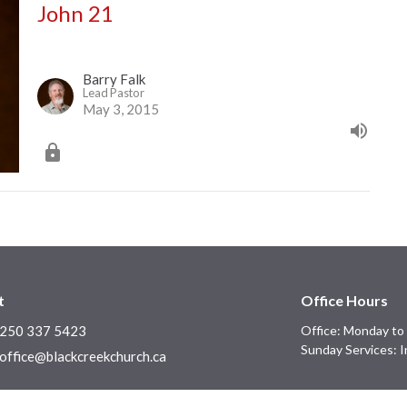
John 21
Barry Falk
Lead Pastor
May 3, 2015
t
Office Hours
250 337 5423
Office: Monday to 
Sunday Services: I
office@blackcreekchurch.ca