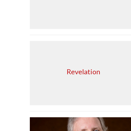
Revelation