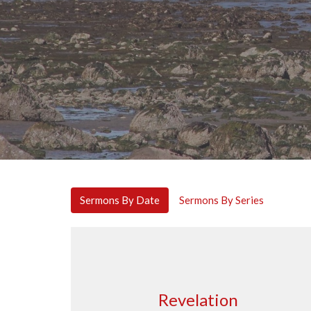
Sermons By Date
Sermons By Series
Revelation