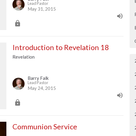
Lead Pastor
May 31, 2015
Introduction to Revelation 18
Revelation
Barry Falk
Lead Pastor
May 24, 2015
Communion Service