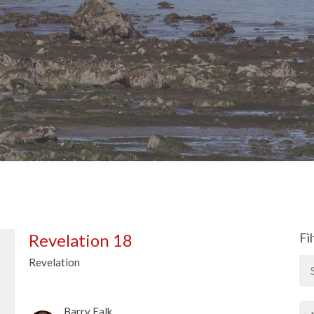
Revelation 18
Fi
Revelation
Barry Falk