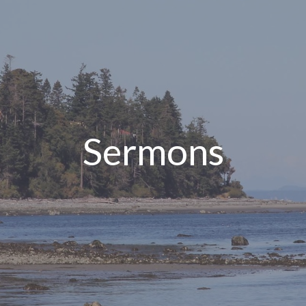
Sermons