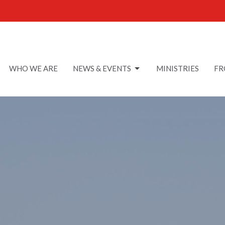
WHO WE ARE
NEWS & EVENTS
MINISTRIES
FR