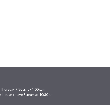
Thursday 9:30 a.m. - 4:00 p.m.
n House or Live Stream at 10:30 am