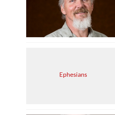
Ephesians