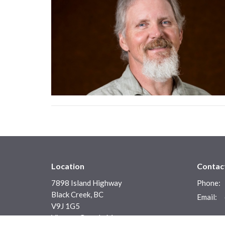
Location
Contac
7898 Island Highway
Phone:
Black Creek, BC
Email
:
V9J 1G5
View on Google Maps