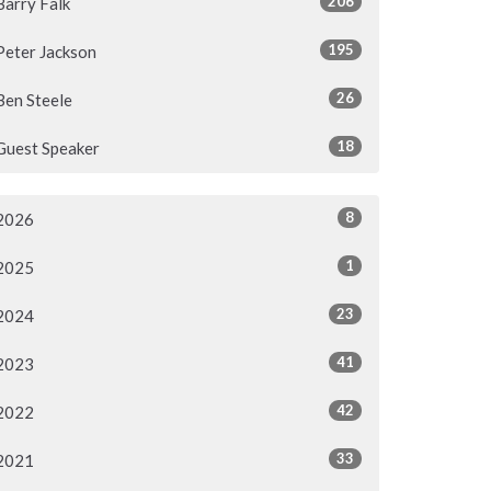
206
Barry Falk
195
Peter Jackson
26
Ben Steele
18
Guest Speaker
8
2026
1
2025
23
2024
41
2023
42
2022
33
2021