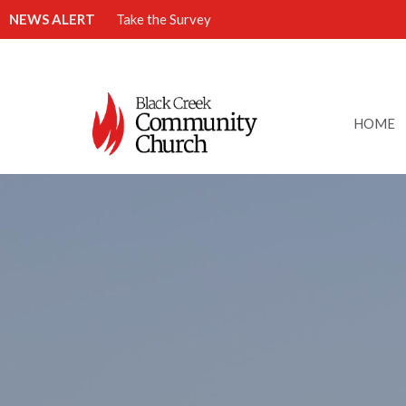
NEWS ALERT
Take the Survey
HOME