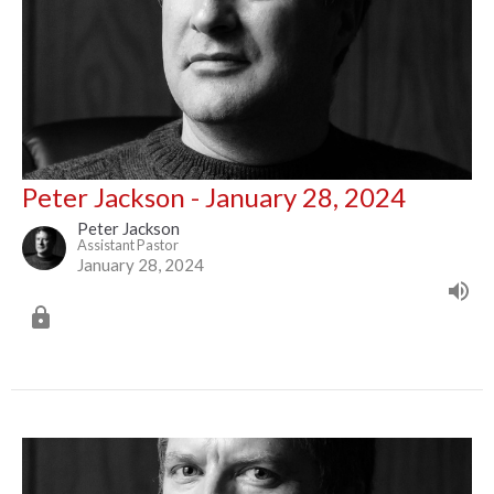
Peter Jackson - January 28, 2024
Peter Jackson
Assistant Pastor
January 28, 2024