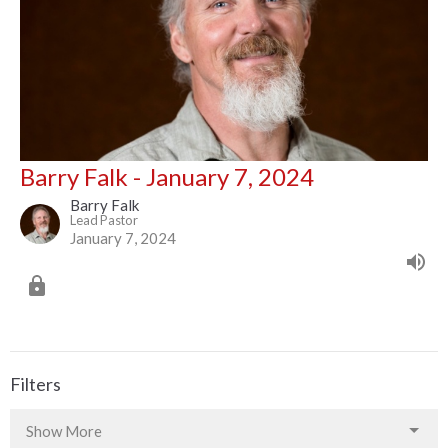
Barry Falk - January 7, 2024
Barry Falk
Lead Pastor
January 7, 2024
Filters
Show More