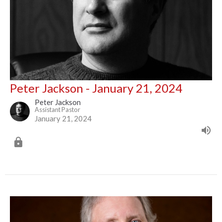
Peter Jackson - January 21, 2024
Peter Jackson
Assistant Pastor
January 21, 2024