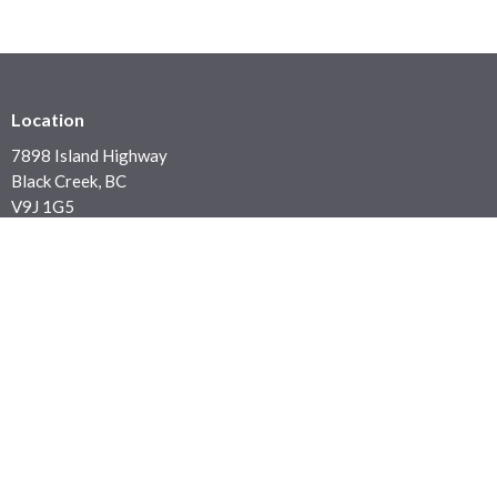
Location
7898 Island Highway
Black Creek, BC
V9J 1G5
View on Google Maps
Contact
Phone:
250 337 5423
Email
:
office@blackcreekchurch.ca
Office Hours
Office: Monday to Thursday 9:30 a.m. - 4:00 p.m.
Sunday Services: In House or Live Stream at 10:30 am