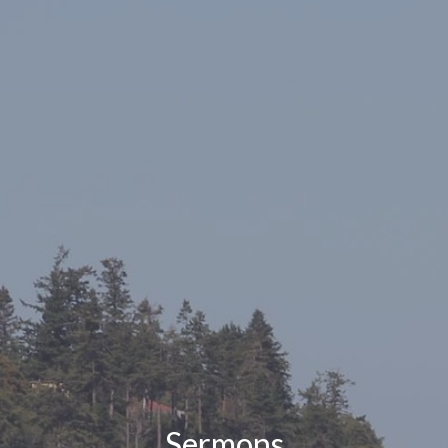
Sermons