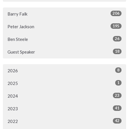
206
Barry Falk
195
Peter Jackson
26
Ben Steele
18
Guest Speaker
8
2026
1
2025
23
2024
41
2023
42
2022