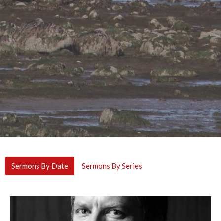
Sermons By Date
Sermons By Series