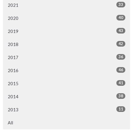
33
2021
40
2020
43
2019
42
2018
36
2017
46
2016
41
2015
38
2014
11
2013
All