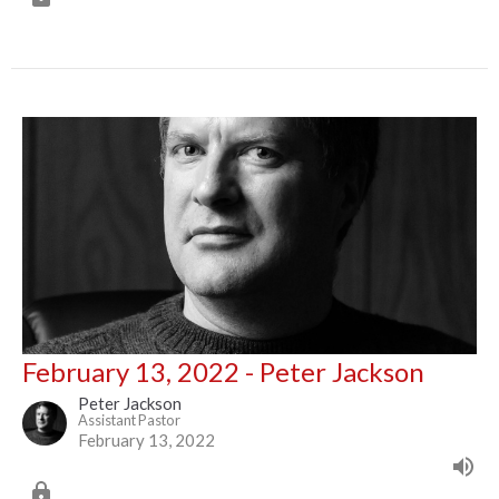
February 13, 2022 - Peter Jackson
Peter Jackson
Assistant Pastor
February 13, 2022