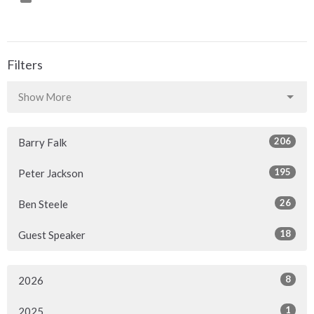
Filters
Show More
206
Barry Falk
195
Peter Jackson
26
Ben Steele
18
Guest Speaker
8
2026
1
2025