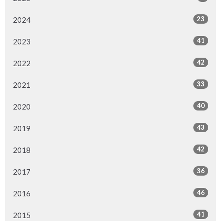
23
2024
41
2023
42
2022
33
2021
40
2020
43
2019
42
2018
36
2017
46
2016
41
2015