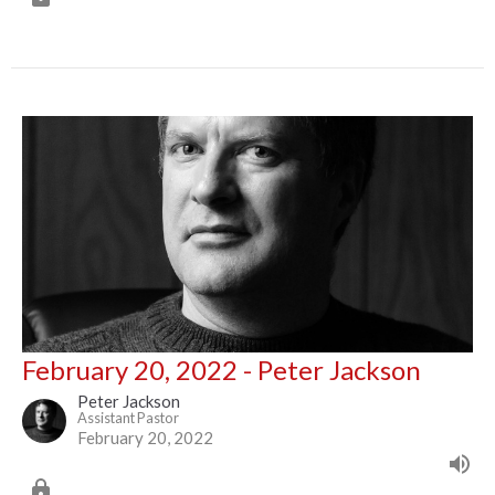
February 20, 2022 - Peter Jackson
Peter Jackson
Assistant Pastor
February 20, 2022