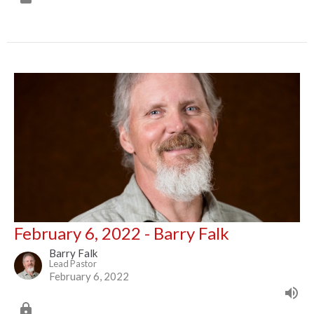
February 6, 2022 - Barry Falk
Barry Falk
Lead Pastor
February 6, 2022