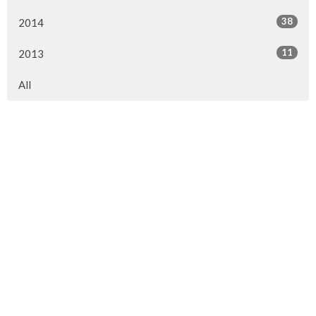
38
2014
11
2013
All
Location
7898 Island Highway
Black Creek, BC
V9J 1G5
View on Google Maps
Contact
Phone:
250 337 5423