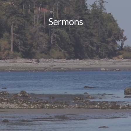
Sermons