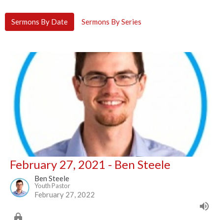
Sermons By Date
Sermons By Series
February 27, 2021 - Ben Steele
Ben Steele
Youth Pastor
February 27, 2022