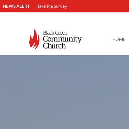
NEWS ALERT
Take the Survey
HOME