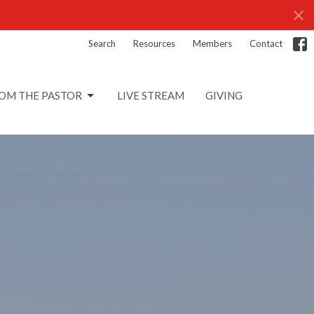
Search
Resources
Members
Contact
OM THE PASTOR
LIVE STREAM
GIVING