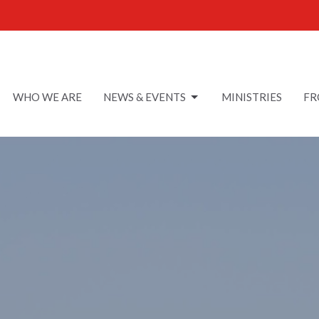
WHO WE ARE
NEWS & EVENTS
MINISTRIES
FR