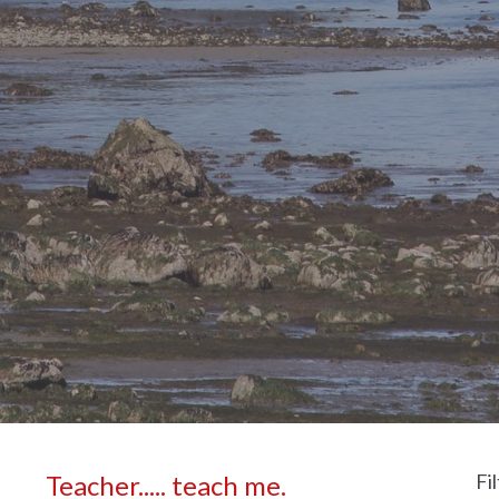
Teacher..... teach me.
Fi