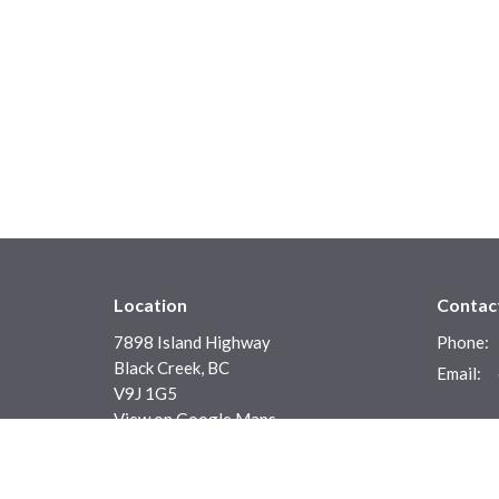
Location
Contac
7898 Island Highway
Phone:
Black Creek, BC
Email
:
V9J 1G5
View on Google Maps