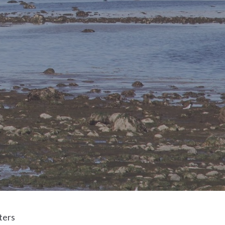
lters