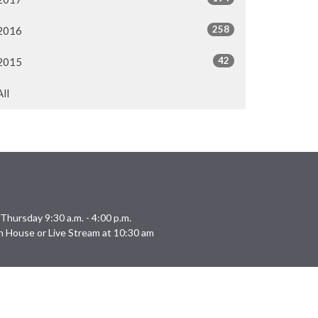
258
2016
42
2015
All
Thursday 9:30 a.m. - 4:00 p.m.
n House or Live Stream at 10:30 am