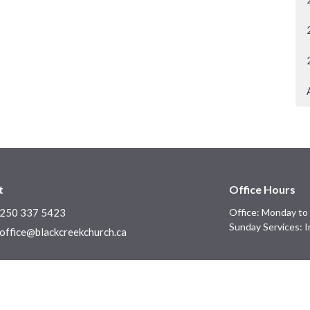
t
Office Hours
250 337 5423
Office: Monday to 
Sunday Services: I
office@blackcreekchurch.ca