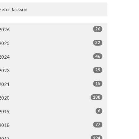
Peter Jackson
26
2026
32
2025
46
2024
29
2023
15
2021
188
2020
6
2019
77
2018
194
2017