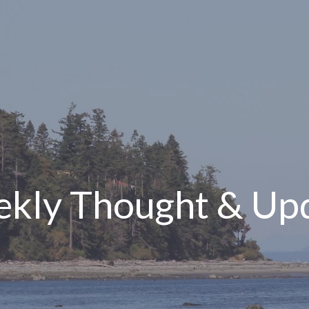
kly Thought & Up