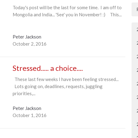
Today's post will be the last for some time. I am off to
Mongolia and India... 'See' you in November! :) This...
Peter Jackson
October 2, 2016
Stressed..... a choice....
These last few weeks I have been feeling stressed...
Lots going on, deadlines, requests, juggling
priorities,...
Peter Jackson
October 1, 2016