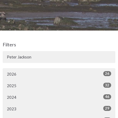
Filters
Peter Jackson
26
2026
32
2025
46
2024
29
2023