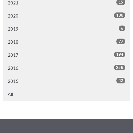
15
2021
188
2020
6
2019
77
2018
194
2017
258
2016
42
2015
All