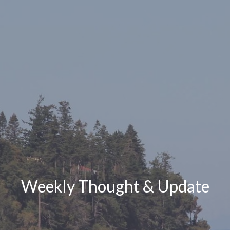
Weekly Thought & Update