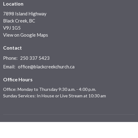
Location
7898 Island Highway
Black Creek, BC
V9J 1G5
View on Google Maps
Contact
Phone:
250 337 5423
Email
:
office@blackcreekchurch.ca
Office Hours
Office: Monday to Thursday 9:30 a.m. - 4:00 p.m.
Sunday Services: In House or Live Stream at 10:30 am
Menu
Home