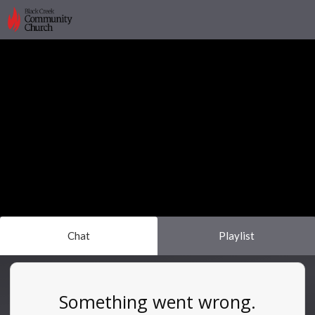
Chat
Playlist